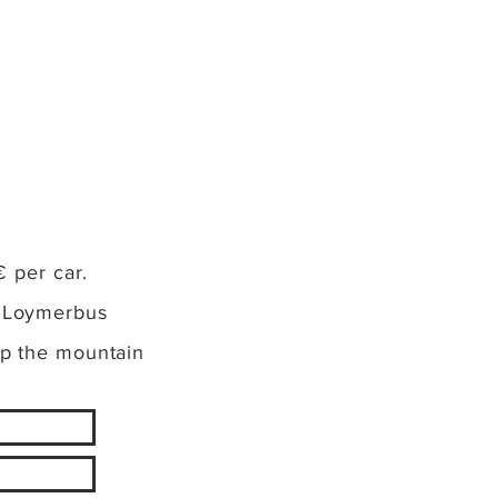
€ per car.
: Loymerbus
up the mountain