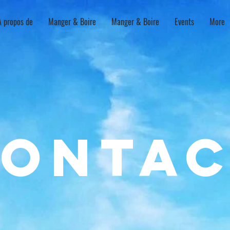
À propos de
Manger & Boire
Manger & Boire
Events
More
onta