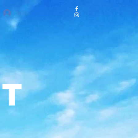
Se connecter
ct