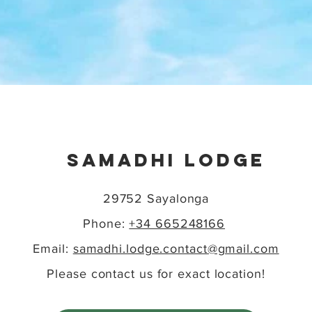
SAMADHI LODGE
29752 Sayalonga
Phone
:
+34 665248166
Email:
samadhi.lodge.contact@gmail.com
Please contact us for exact location!