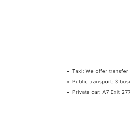
Taxi: We offer transfer
Public transport: 3 bu
Private car: A7 Exit 2