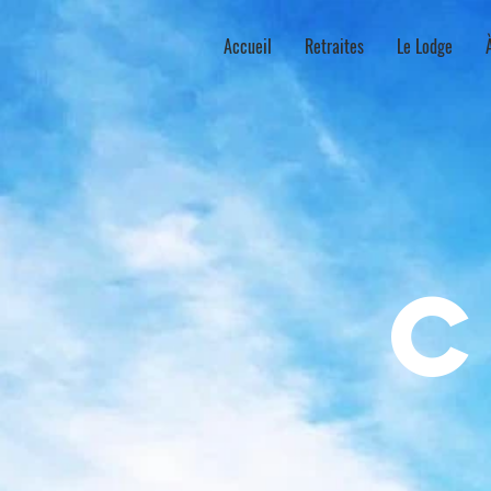
Accueil
Retraites
Le Lodge
c