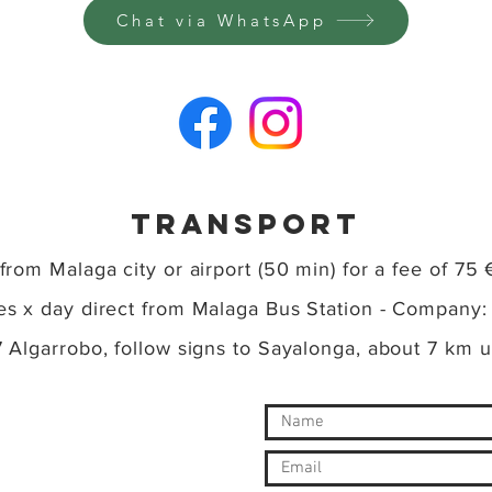
Chat via WhatsApp
TRansport
 from Malaga city or airport (50 min) for a fee of 75 
ses x day direct from Malaga Bus Station - Company
77 Algarrobo, follow signs to Sayalonga, about 7 km 